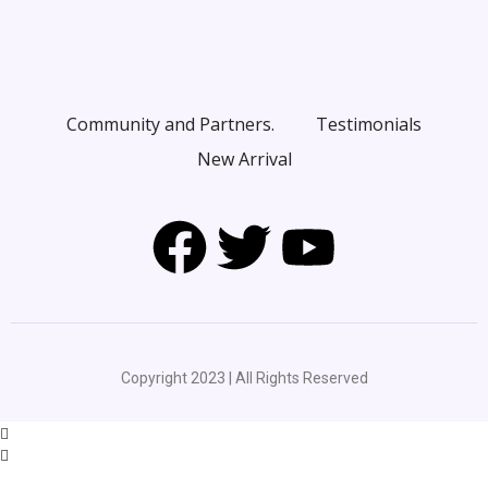
Community and Partners.
Testimonials
New Arrival
Copyright 2023 | All Rights Reserved